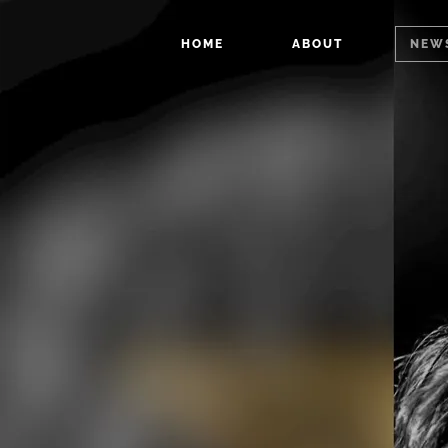
HOME
ABOUT
NEW