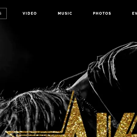
S
VIDEO
MUSIC
PHOTOS
E