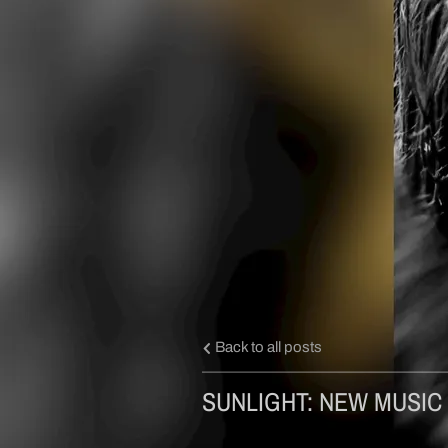
Back to all posts
SUNLIGHT: NEW MUSIC