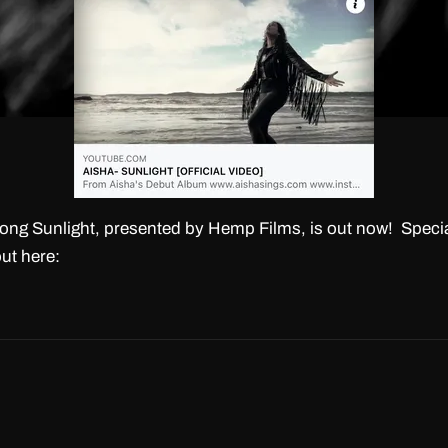
ong Sunlight, presented by Hemp Films, is out now! Specia
ut here: