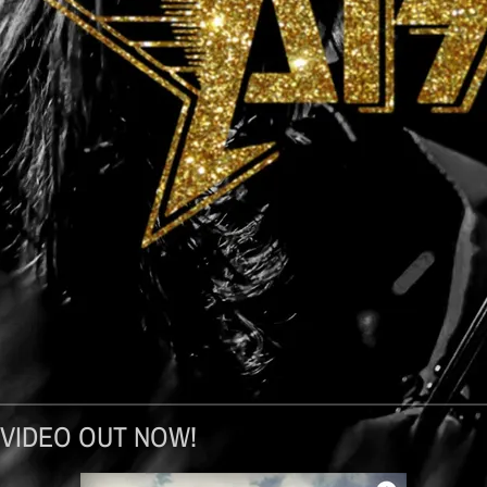
 VIDEO OUT NOW!