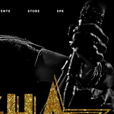
VENTS
STORE
EPK