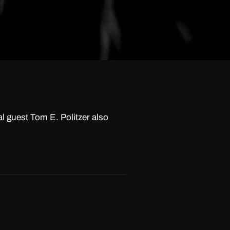
l guest Tom E. Politzer also