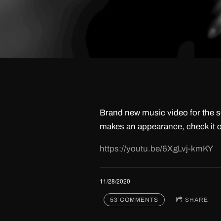
Brand new music video for the s
makes an appearance, check it o
https://youtu.be/6XgLvj-kmKY
11/28/2020
53 COMMENTS
SHARE