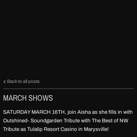
Back to all posts
MARCH SHOWS
SATURDAY MARCH 16TH, join Aisha as she fills in with
Outshined- Soundgarden Tribute with The Best of NW
Tribute as Tulalip Resort Casino in Marysville!