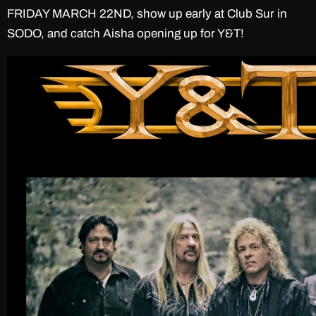
FRIDAY MARCH 22ND, show up early at Club Sur in
SODO, and catch Aisha opening up for Y&T!