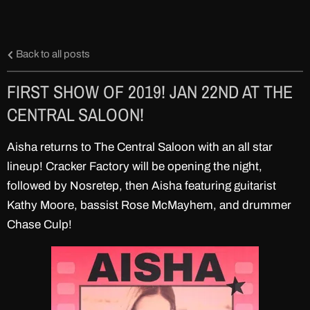
Back to all posts
FIRST SHOW OF 2019! JAN 22ND AT THE
CENTRAL SALOON!
Aisha returns to The Central Saloon with an all star
lineup! Cracker Factory will be opening the night,
followed by Nosretep, then Aisha featuring guitarist
Kathy Moore, bassist Rose McMayhem, and drummer
Chase Culp!